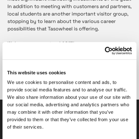
In addition to meeting with customers and partners,
local students are another important visitor group,
stopping by to learn about the various career
possibilities that Tasowheel is offering.
Welcome on our stand A617!
The Subcontracting Fair 2018
25-27 September
This website uses cookies
Tampere Exhibition and Sports Centre
Tampere, Finland.
We use cookies to personalise content and ads, to
provide social media features and to analyse our traffic.
We also share information about your use of our site with
our social media, advertising and analytics partners who
may combine it with other information that you’ve
Tasowheel Oy
provided to them or that they’ve collected from your use
of their services.
Tampere factories