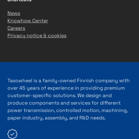
News
Knowhow Center
Careers
Privacy notice & cookies
Tasowheel is a family-owned Finnish company with
over 45 years of experience in providing premium
customer-specific solutions. We design and
produce components and services for different
power transmission, controlled motion, machining,
paper industry, assembly, and R&D needs.