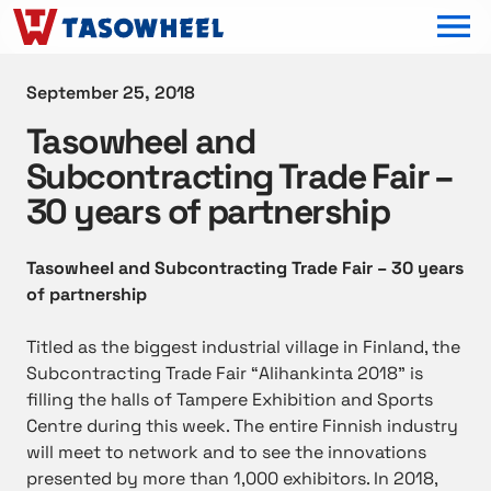
OPEN MEN
September 25, 2018
Tasowheel and
Subcontracting Trade Fair –
30 years of partnership
Tasowheel and Subcontracting Trade Fair – 30 years
of partnership
Titled as the biggest industrial village in Finland, the
Subcontracting Trade Fair “
Alihankinta 2018
” is
filling the halls of Tampere Exhibition and Sports
Centre during this week. The entire Finnish industry
will meet to network and to see the innovations
presented by more than 1,000 exhibitors. In 2018,