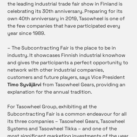
the leading industrial trade fair show in Finland is
celebrating its 30th anniversary. Preparing for its
own 40th anniversary in 2019, Tasowheel is one of
the few companies that have participated every
year since 1989.
– The Subcontracting Fair is the place to be in
industry. It showcases Finnish industrial knowhow
and gives the participants a perfect opportunity to
network with other industrial companies,
customers and future players, says Vice President
Timo Syväjärvi
from Tasowheel Gears, providing an
explanation for the annual tradition.
For Tasowheel Group, exhibiting at the
Subcontracting Fair is a common endeavour for all
its three companies – Tasowheel Gears, Tasowheel
Systems and Tasowheel Tikka – and one of the
most significant marketing investments of the year.