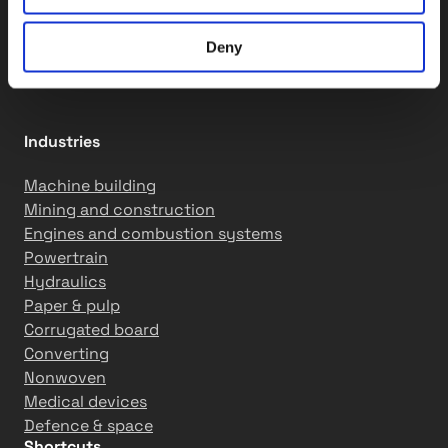
QCS solutions
Assembly services
Motion solutions
Deny
R&D services
Industries
Machine building
Mining and construction
Engines and combustion systems
Powertrain
Hydraulics
Paper & pulp
Corrugated board
Converting
Nonwoven
Medical devices
Defence & space
Shortcuts