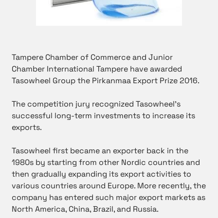
Tampere Chamber of Commerce and Junior
Chamber International Tampere have awarded
Tasowheel Group the Pirkanmaa Export Prize 2016.
The competition jury recognized Tasowheel’s
successful long-term investments to increase its
exports.
Tasowheel first became an exporter back in the
1980s by starting from other Nordic countries and
then gradually expanding its export activities to
various countries around Europe. More recently, the
company has entered such major export markets as
North America, China, Brazil, and Russia.