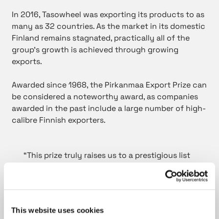
In 2016, Tasowheel was exporting its products to as
many as 32 countries. As the market in its domestic
Finland remains stagnated, practically all of the
group’s growth is achieved through growing
exports.
Awarded since 1968, the Pirkanmaa Export Prize can
be considered a noteworthy award, as companies
awarded in the past include a large number of high-
calibre Finnish exporters.
“This prize truly raises us to a prestigious list
of winners”, said Mr Kari Sorjonen, Chairman
of the Board, Tasowheel Group. ”We are
clearly on the right path with our export-
focused strategy, and we are constantly
This website uses cookies
taking big strides forward. This prize belongs