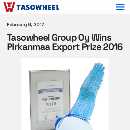
OPEN MEN
February 6, 2017
Tasowheel Group Oy Wins
Pirkanmaa Export Prize 2016