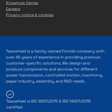
Knowhow Center
Careers
Privacy notice & cookies
Tasowheel is a family-owned Finnish company with
over 45 years of experience in providing premium
customer-specific solutions. We design and
produce components and services for different
power transmission, controlled motion, machining,
paper industry, assembly, and R&D needs.
Tasowheel is ISO 9001:2015 & ISO 14001:2015
certified