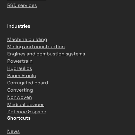
R&D services
Industries
Machine building
Mining and construction
Engines and combustion systems
Powertrain
Hydraulics
Paper & pulp
Corrugated board
Converting
Nonwoven
Medical devices
Defence & space
Shortcuts
News