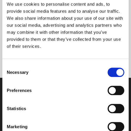
to all of our 120 employees.”
We use cookies to personalise content and ads, to
provide social media features and to analyse our traffic.
We also share information about your use of our site with
Tasowheel expects its exports to continue growing
our social media, advertising and analytics partners who
in the future as well. Under the helm of recently-
may combine it with other information that you’ve
appointed CEO Mr Jarmo Kuikka, the group aims to
provided to them or that they’ve collected from your use
strengthen its foothold in its existing markets, as
of their services.
well as actively keep its eyes open for new
opportunities and challenges.
Consent
Necessary
Selection
Preferences
Tasowheel Oy
Statistics
Tampere factories
Hepolamminkatu 27 A & B
FI-33720 Tampere, Finland
Marketing