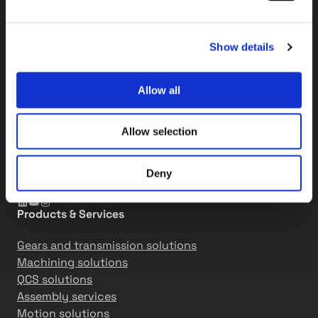
Tikkakoski factory
Elementtitie 24
Show details
FI-41160 Tikkakoski, Finland
Espoo R&D center
Allow all
Kalkkipellontie 6
FI-02650 Espoo, Finland
Allow selection
+358 207 757 400
info@tasowheel.fi
Deny
LinkedIn
YouTube
Instagram
Products & Services
Gears and transmission solutions
Machining solutions
QCS solutions
Assembly services
Motion solutions